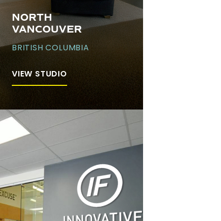
NORTH
VANCOUVER
BRITISH COLUMBIA
VIEW STUDIO