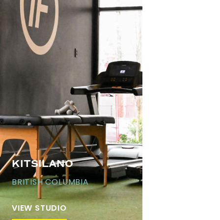
KITSILANO
BRITISH COLUMBIA
VIEW STUDIO