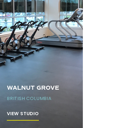
WALNUT GROVE
BRITISH COLUMBIA
VIEW STUDIO