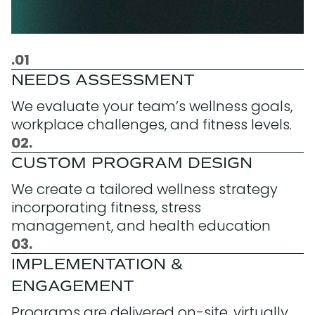
.01
NEEDS ASSESSMENT
We evaluate your team’s wellness goals,
workplace challenges, and fitness levels.
02.
CUSTOM PROGRAM DESIGN
We create a tailored wellness strategy
incorporating fitness, stress
management, and health education
03.
IMPLEMENTATION &
ENGAGEMENT
Programs are delivered on-site, virtually,