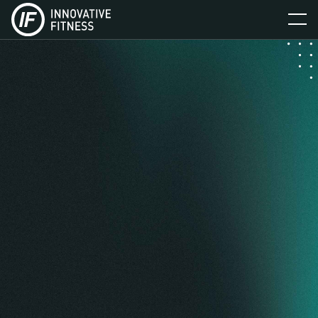
BOOK NOW