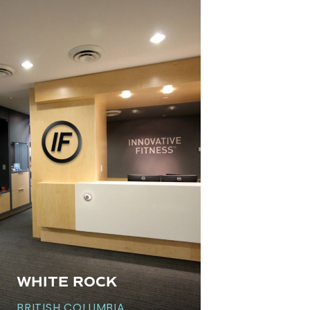
WHITE ROCK
BRITISH COLUMBIA