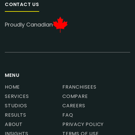
CONTACT US
Proudly Canadian
MENU
HOME
FRANCHISEES
SERVICES
COMPARE
STUDIOS
CAREERS
RESULTS
FAQ
ABOUT
PRIVACY POLICY
INSIGHTS
TERMS OF USE