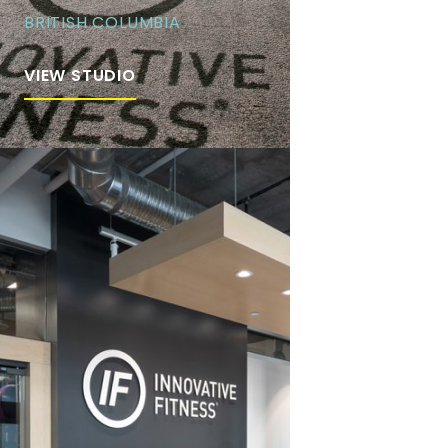
BRITISH COLUMBIA
VIEW STUDIO