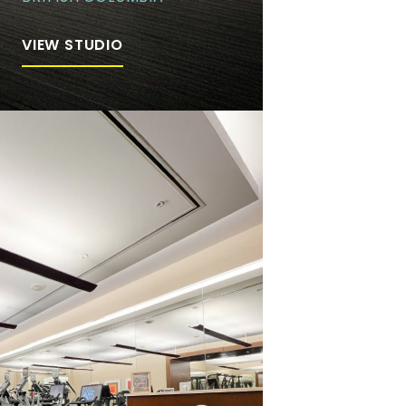
VIEW STUDIO