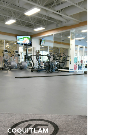
COQUITLAM