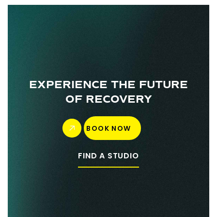
EXPERIENCE THE FUTURE
OF RECOVERY
BOOK NOW
FIND A STUDIO