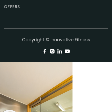
OFFERS
Copyright © Innovative Fitness



