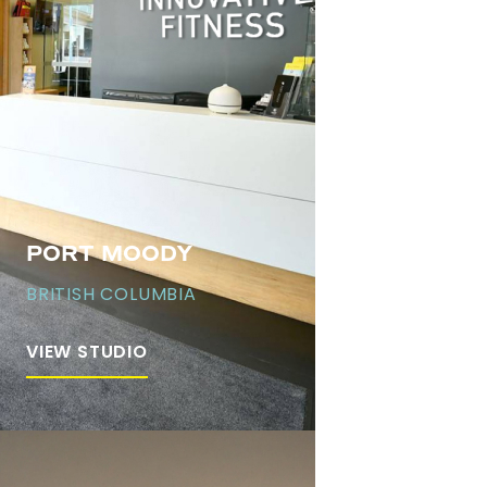
PORT MOODY
BRITISH COLUMBIA
VIEW STUDIO