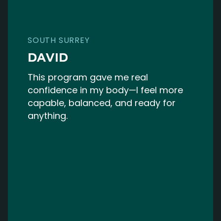
SOUTH SURREY
DAVID
This program gave me real
confidence in my body—I feel more
capable, balanced, and ready for
anything.