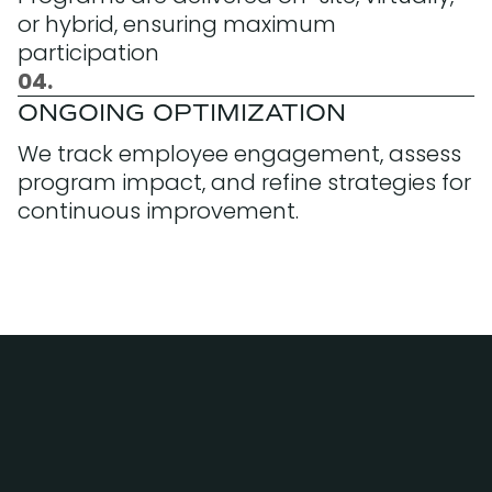
or hybrid, ensuring maximum
participation
04.
ONGOING OPTIMIZATION
We track employee engagement, assess
program impact, and refine strategies for
continuous improvement.