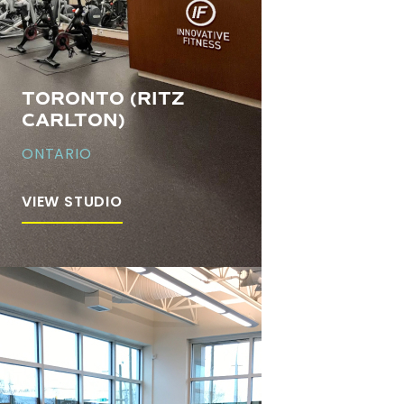
TORONTO (RITZ
CARLTON)
ONTARIO
VIEW STUDIO