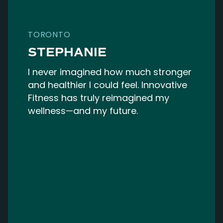
TORONTO
STEPHANIE
I never imagined how much stronger
and healthier I could feel. Innovative
Fitness has truly reimagined my
wellness—and my future.