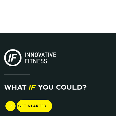
BROWSE ALL STUDIOS
WHAT
IF
YOU COULD?
GET STARTED