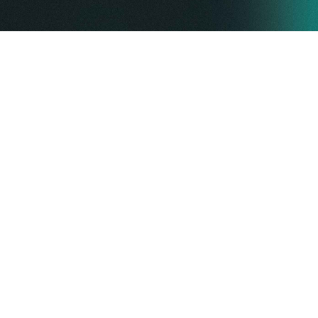
ABOUT