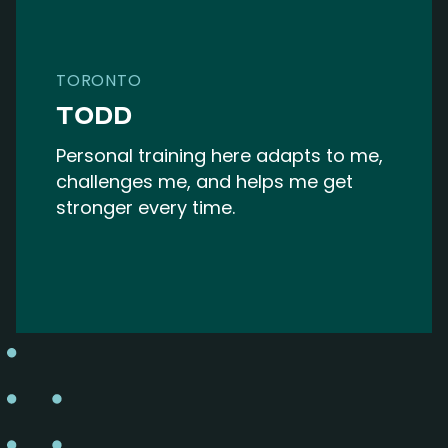
TORONTO
TODD
Personal training here adapts to me,
challenges me, and helps me get
stronger every time.