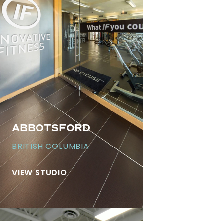
ABBOTSFORD
BRITISH COLUMBIA
VIEW STUDIO