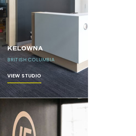
KELOWNA
BRITISH COLUMBIA
VIEW STUDIO