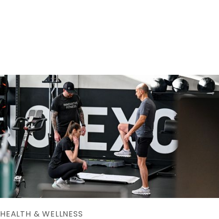
Copyright © Innovative Fitness




HEALTH & WELLNESS