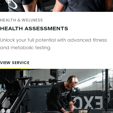
HEALTH & WELLNESS
HEALTH ASSESSMENTS
Unlock your full potential with advanced fitness
and metabolic testing.
VIEW SERVICE