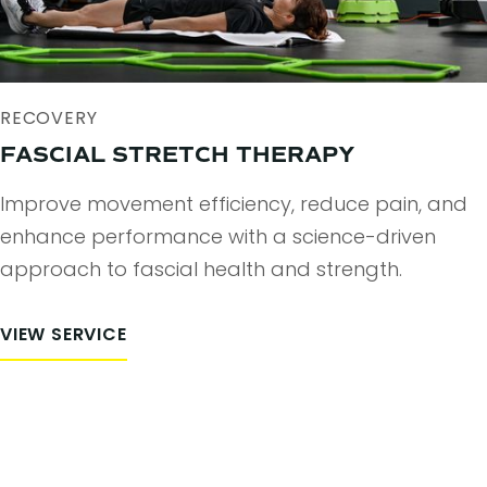
RECOVERY
FASCIAL STRETCH THERAPY
Improve movement efficiency, reduce pain, and
enhance performance with a science-driven
approach to fascial health and strength.
VIEW SERVICE