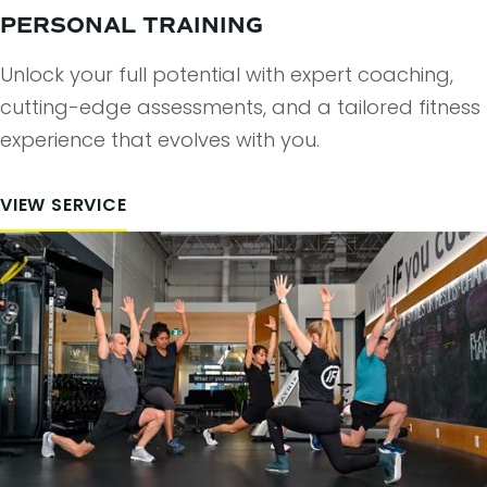
PERSONAL TRAINING
Unlock your full potential with expert coaching,
cutting-edge assessments, and a tailored fitness
experience that evolves with you.
VIEW SERVICE