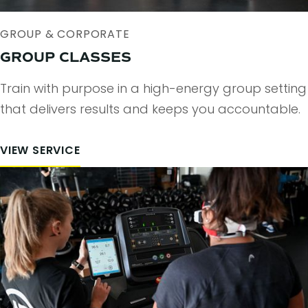
GROUP & CORPORATE
GROUP CLASSES
Train with purpose in a high-energy group setting
that delivers results and keeps you accountable.
VIEW SERVICE