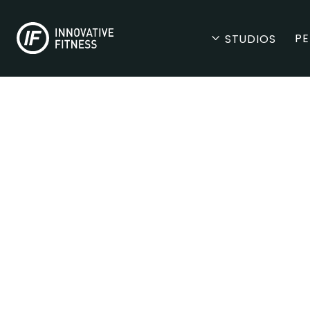
PE
STUDIOS
