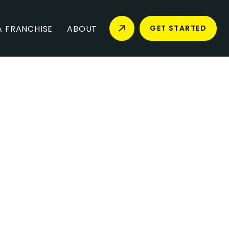
 FRANCHISE
ABOUT
GET STARTED