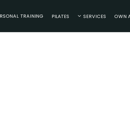
RSONAL TRAINING
PILATES
SERVICES
OWN A
